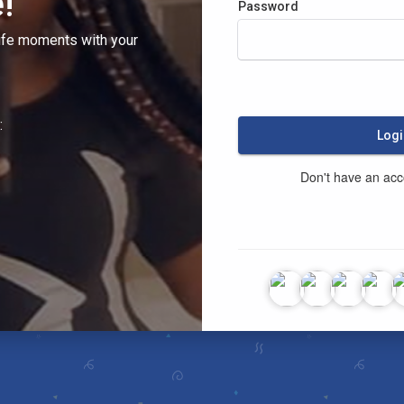
!
Password
ife moments with your
:
Logi
Don't have an ac