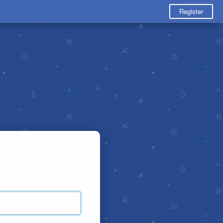
Register