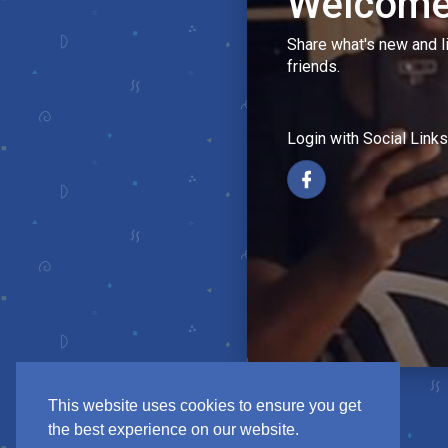
Welcome
Share what's new and l
friends.
Login with Social Links
This website uses cookies to ensure you get
the best experience on our website.