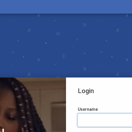
Login
Username