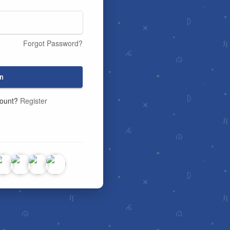
Forgot Password?
n
count?
Register